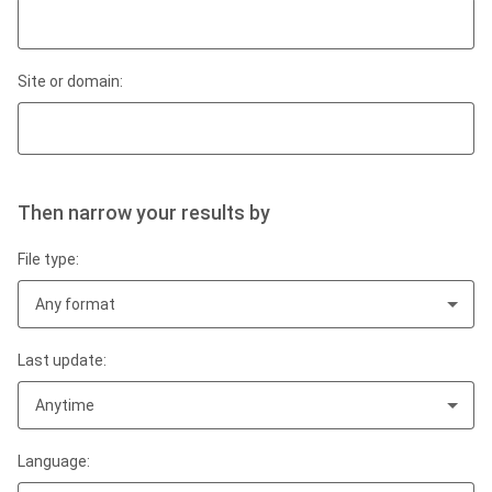
Site or domain:
Then narrow your results by
File type:
Any format
Last update:
Anytime
Language: