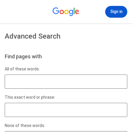
Sign in
Advanced Search
Find pages with
All of these words:
This exact word or phrase:
None of these words: