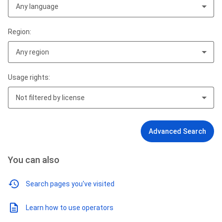
Any language
Region:
Any region
Usage rights:
Not filtered by license
Advanced Search
You can also
Search pages you've visited
Learn how to use operators