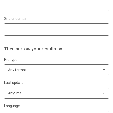
Site or domain:
Then narrow your results by
File type:
Any format
Last update:
Anytime
Language: