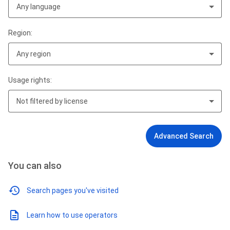
Any language
Region:
Any region
Usage rights:
Not filtered by license
Advanced Search
You can also
Search pages you've visited
Learn how to use operators