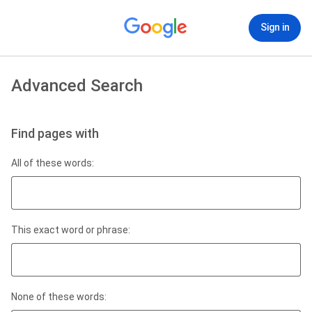
Sign in
Advanced Search
Find pages with
All of these words:
This exact word or phrase:
None of these words: