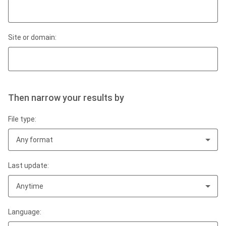
Site or domain:
Then narrow your results by
File type:
Any format
Last update:
Anytime
Language: