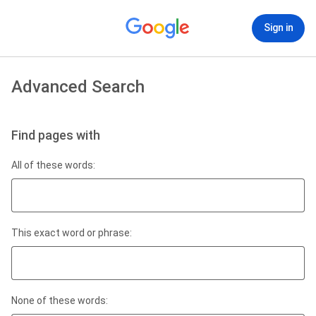
Sign in
Advanced Search
Find pages with
All of these words:
This exact word or phrase:
None of these words: