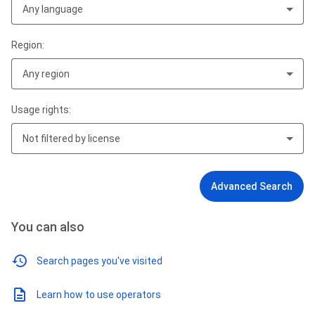
Any language
Region:
Any region
Usage rights:
Not filtered by license
Advanced Search
You can also
Search pages you've visited
Learn how to use operators