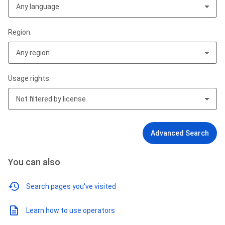
Any language
Region:
Any region
Usage rights:
Not filtered by license
Advanced Search
You can also
Search pages you've visited
Learn how to use operators