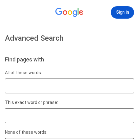
Sign in
Advanced Search
Find pages with
All of these words:
This exact word or phrase:
None of these words: