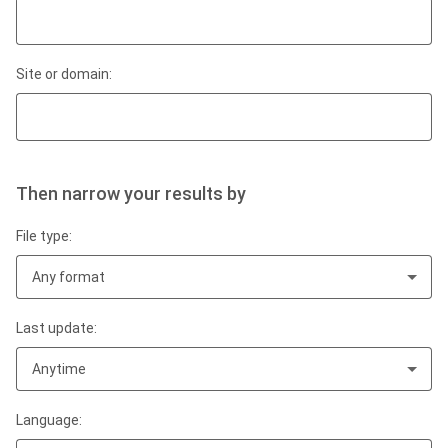
Site or domain:
Then narrow your results by
File type:
Any format
Last update:
Anytime
Language: