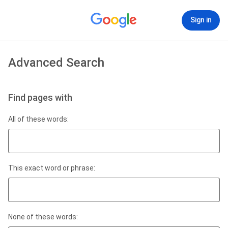
Sign in
Advanced Search
Find pages with
All of these words:
This exact word or phrase:
None of these words: