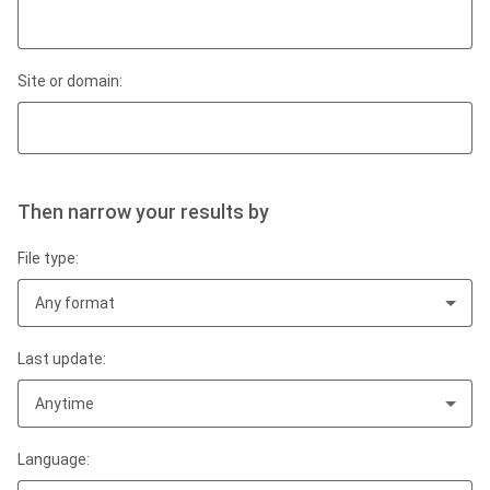
Site or domain:
Then narrow your results by
File type:
Any format
Last update:
Anytime
Language: