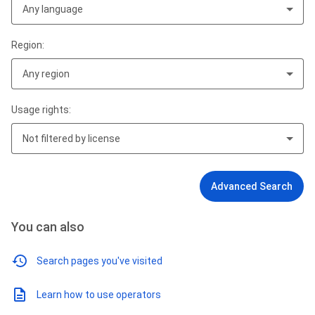
Any language
Region:
Any region
Usage rights:
Not filtered by license
Advanced Search
You can also
Search pages you've visited
Learn how to use operators