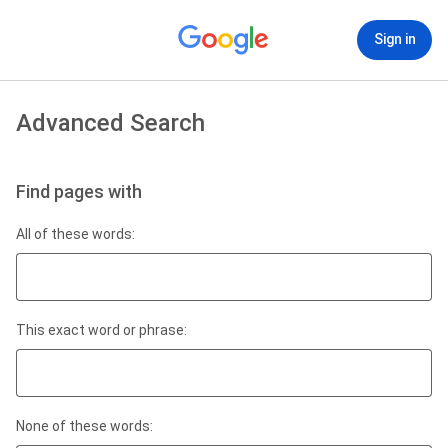
Sign in
Advanced Search
Find pages with
All of these words:
This exact word or phrase:
None of these words: