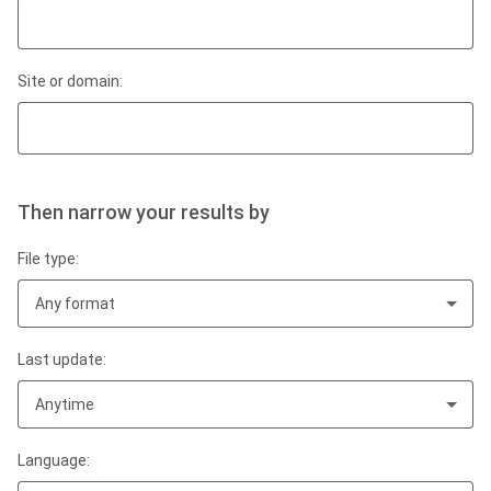
Site or domain:
Then narrow your results by
File type:
Any format
Last update:
Anytime
Language: