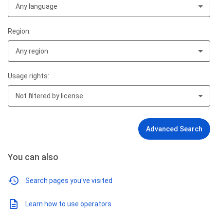
Any language
Region:
Any region
Usage rights:
Not filtered by license
Advanced Search
You can also
Search pages you've visited
Learn how to use operators