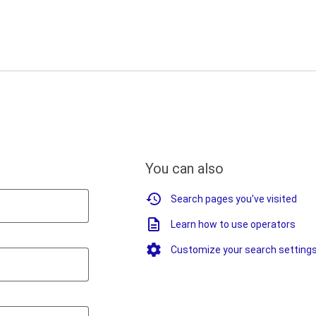
You can also
Search pages you've visited
Learn how to use operators
Customize your search setting