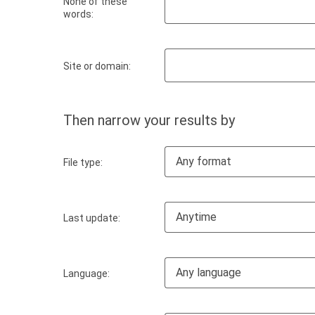
None of these
words:
Site or domain:
Then narrow your results by
Any format
File type:
Anytime
Last update:
Any language
Language: