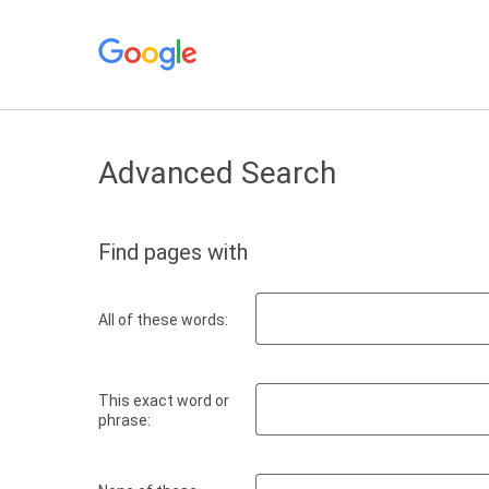
Advanced Search
Find pages with
All of these words:
This exact word or
phrase: