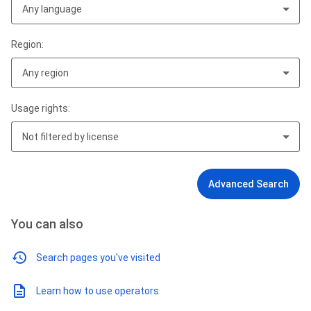
Any language
Region:
Any region
Usage rights:
Not filtered by license
Advanced Search
You can also
Search pages you've visited
Learn how to use operators