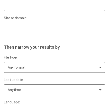
Site or domain:
Then narrow your results by
File type:
Any format
Last update:
Anytime
Language: