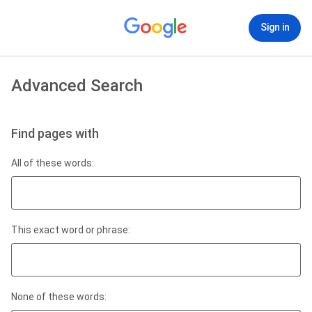
Sign in
Advanced Search
Find pages with
All of these words:
This exact word or phrase:
None of these words: