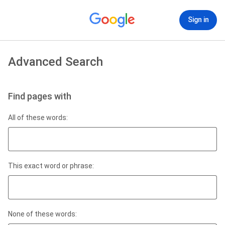
Sign in
Advanced Search
Find pages with
All of these words:
This exact word or phrase:
None of these words: