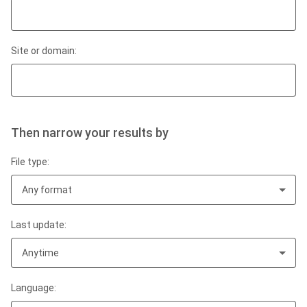
Site or domain:
Then narrow your results by
File type:
Any format
Last update:
Anytime
Language: