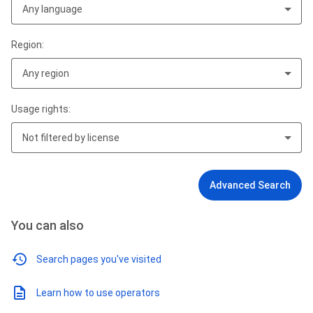
Any language
Region:
Any region
Usage rights:
Not filtered by license
Advanced Search
You can also
Search pages you've visited
Learn how to use operators