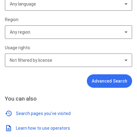
Any language
Region:
Any region
Usage rights:
Not filtered by license
Advanced Search
You can also
Search pages you've visited
Learn how to use operators