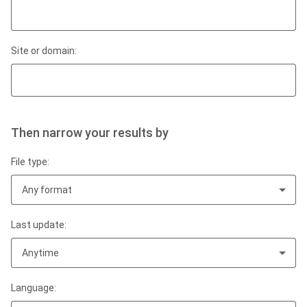
Site or domain:
Then narrow your results by
File type:
Any format
Last update:
Anytime
Language: