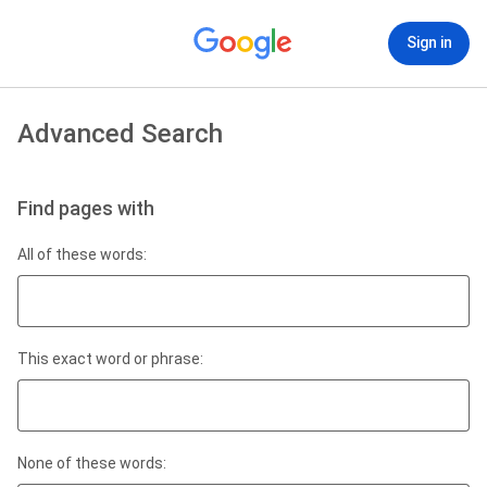
Sign in
Advanced Search
Find pages with
All of these words:
This exact word or phrase:
None of these words: