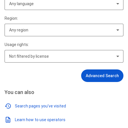
Any language
Region:
Any region
Usage rights:
Not filtered by license
Advanced Search
You can also
Search pages you've visited
Learn how to use operators