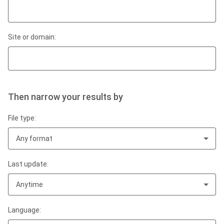
Site or domain:
Then narrow your results by
File type:
Any format
Last update:
Anytime
Language: