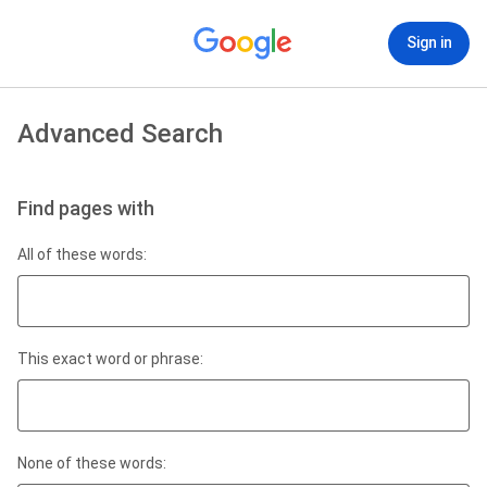
Sign in
Advanced Search
Find pages with
All of these words:
This exact word or phrase:
None of these words: