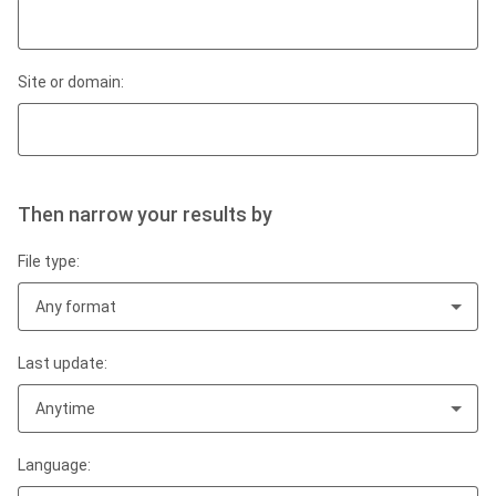
Site or domain:
Then narrow your results by
File type:
Any format
Last update:
Anytime
Language: