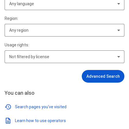
Any language
Region:
Any region
Usage rights:
Not filtered by license
Advanced Search
You can also
Search pages you've visited
Learn how to use operators