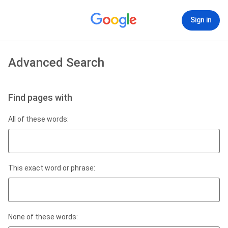
Sign in
Advanced Search
Find pages with
All of these words:
This exact word or phrase:
None of these words: