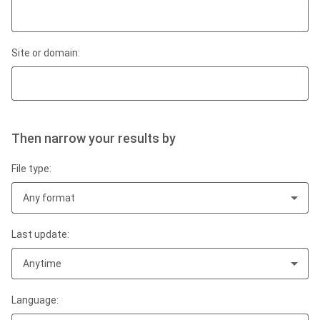
Site or domain:
Then narrow your results by
File type:
Any format
Last update:
Anytime
Language: