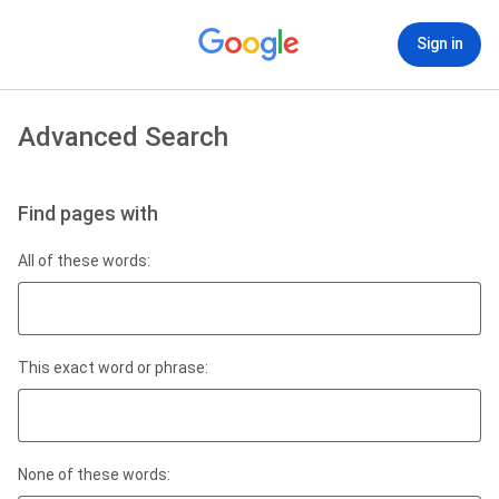
Sign in
Advanced Search
Find pages with
All of these words:
This exact word or phrase:
None of these words: