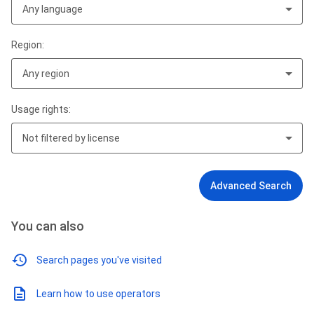
Any language
Region:
Any region
Usage rights:
Not filtered by license
Advanced Search
You can also
Search pages you've visited
Learn how to use operators