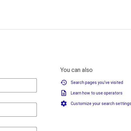
You can also
Search pages you've visited
Learn how to use operators
Customize your search setting