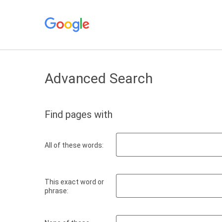
Advanced Search
Find pages with
All of these words:
This exact word or
phrase: