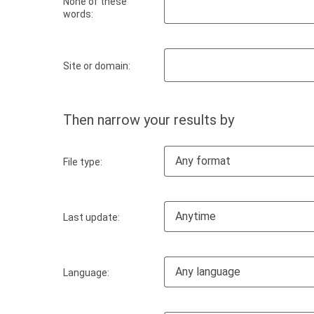
None of these
words:
Site or domain:
Then narrow your results by
Any format
File type:
Anytime
Last update:
Any language
Language: