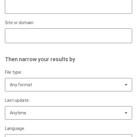
Site or domain:
Then narrow your results by
File type:
Any format
Last update:
Anytime
Language: