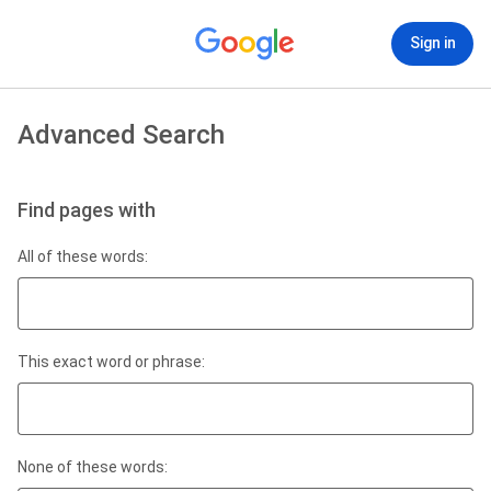
Sign in
Advanced Search
Find pages with
All of these words:
This exact word or phrase:
None of these words: