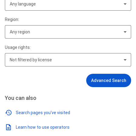
Any language
Region:
Any region
Usage rights:
Not filtered by license
Advanced Search
You can also
Search pages you've visited
Learn how to use operators