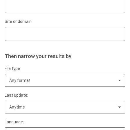
Site or domain:
Then narrow your results by
File type:
Any format
Last update:
Anytime
Language: