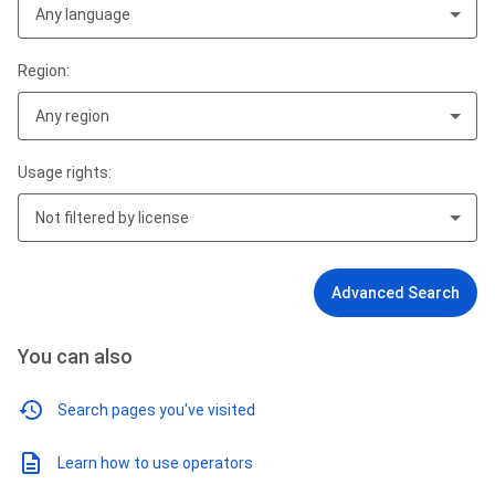
Any language
Region:
Any region
Usage rights:
Not filtered by license
Advanced Search
You can also
Search pages you've visited
Learn how to use operators