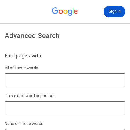
Sign in
Advanced Search
Find pages with
All of these words:
This exact word or phrase:
None of these words: