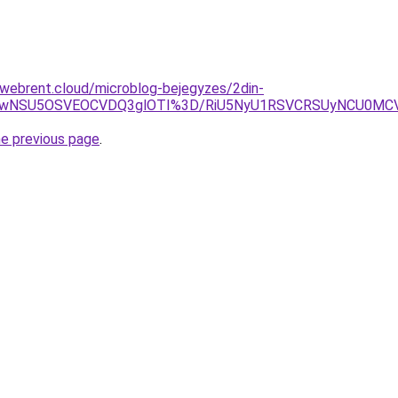
-webrent.cloud/microblog-bejegyzes/2din-
iUwNSU5OSVEOCVDQ3glOTI%3D/RiU5NyU1RSVCRSUyNCU0MCVG
he previous page
.