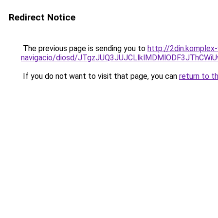
Redirect Notice
The previous page is sending you to
http://2din.komplex
navigacio/diosd/JTgzJUQ3JUJCLlklMDMlODF3JThCW
If you do not want to visit that page, you can
return to t