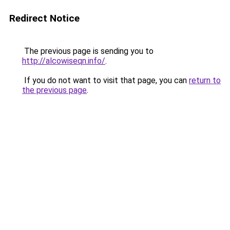
Redirect Notice
The previous page is sending you to
http://alcowiseqn.info/
.
If you do not want to visit that page, you can
return to
the previous page
.