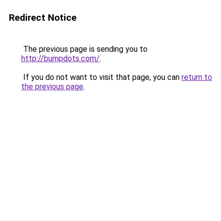
Redirect Notice
The previous page is sending you to
http://bumpdots.com/
.
If you do not want to visit that page, you can
return to
the previous page
.