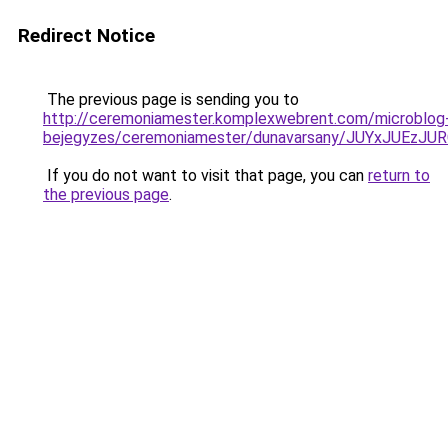
Redirect Notice
The previous page is sending you to
http://ceremoniamester.komplexwebrent.com/microblog
bejegyzes/ceremoniamester/dunavarsany/JUYxJU
If you do not want to visit that page, you can
return to
the previous page
.