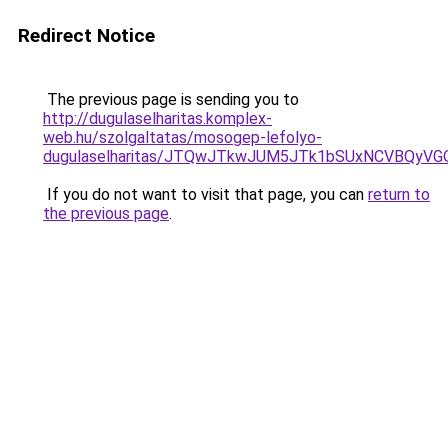
Redirect Notice
The previous page is sending you to
http://dugulaselharitas.komplex-
web.hu/szolgaltatas/mosogep-lefolyo-
dugulaselharitas/JTQwJTkwJUM5JTk1bSUxNCVBQyVGO
If you do not want to visit that page, you can
return to
the previous page
.