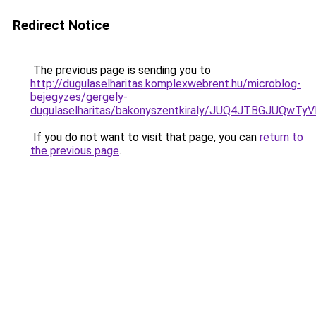
Redirect Notice
The previous page is sending you to
http://dugulaselharitas.komplexwebrent.hu/microblog-
bejegyzes/gergely-
dugulaselharitas/bakonyszentkiraly/JUQ4JTBGJUQ
If you do not want to visit that page, you can
return to
the previous page
.