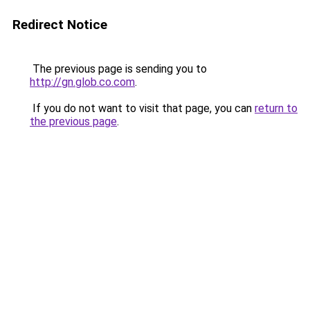
Redirect Notice
The previous page is sending you to
http://gn.glob.co.com
.
If you do not want to visit that page, you can
return to
the previous page
.