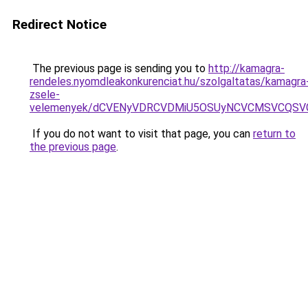
Redirect Notice
The previous page is sending you to
http://kamagra-
rendeles.nyomdleakonkurenciat.hu/szolgaltatas/kamagra
zsele-
velemenyek/dCVENyVDRCVDMiU5OSUyNCVCMSVCQSV
If you do not want to visit that page, you can
return to
the previous page
.