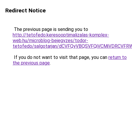
Redirect Notice
The previous page is sending you to
http://tetofedo.keresooptimalizalas-komplex-
web.hu/microblog-bejegyzes/todor-
tetofedo/salgotarjan/dCVFQyVBQSVFQiVCMiVDRC
If you do not want to visit that page, you can
return to
the previous page
.