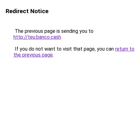
Redirect Notice
The previous page is sending you to
http://teu.banco.cash
.
If you do not want to visit that page, you can
return to
the previous page
.