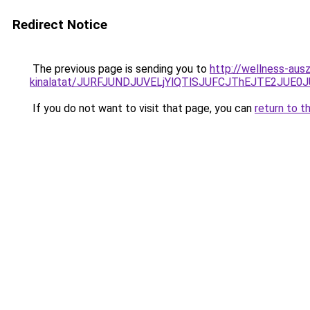
Redirect Notice
The previous page is sending you to
http://wellness-ausz
kinalatat/JURFJUNDJUVELjYlQTlSJUFCJThEJTE2JUE0
If you do not want to visit that page, you can
return to t