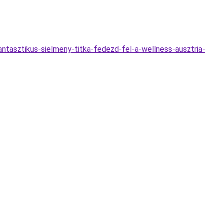
fantasztikus-sielmeny-titka-fedezd-fel-a-wellness-ausztria-