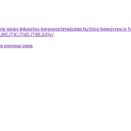
ria-sieles.linkepites-keresooptimalizalas.hu/blog-bejegyzes/a-
JUREJTlCJTdDJTBEJUQy/
.
he previous page
.