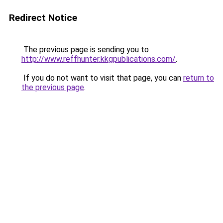
Redirect Notice
The previous page is sending you to
http://www.reffhunter.kkgpublications.com/
.
If you do not want to visit that page, you can
return to
the previous page
.