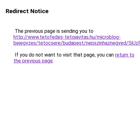
Redirect Notice
The previous page is sending you to
http://www.tetofedes-tetojavitas.hu/microblog-
bejegyzes/tetocsere/budapest/nepszinhaznegyed/
If you do not want to visit that page, you can
return to
the previous page
.