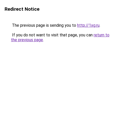
Redirect Notice
The previous page is sending you to
http://1xg.ru
.
If you do not want to visit that page, you can
return to
the previous page
.