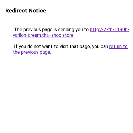
Redirect Notice
The previous page is sending you to
http://2-th-1190b-
varilon-cream.thai-shop.store
.
If you do not want to visit that page, you can
return to
the previous page
.