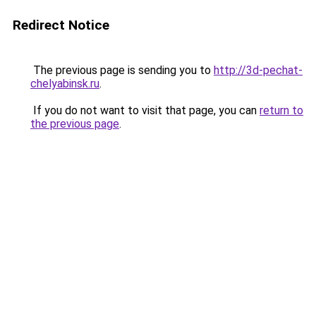
Redirect Notice
The previous page is sending you to
http://3d-pechat-
chelyabinsk.ru
.
If you do not want to visit that page, you can
return to
the previous page
.