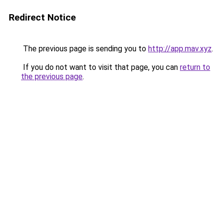
Redirect Notice
The previous page is sending you to
http://app.mav.xyz
.
If you do not want to visit that page, you can
return to
the previous page
.