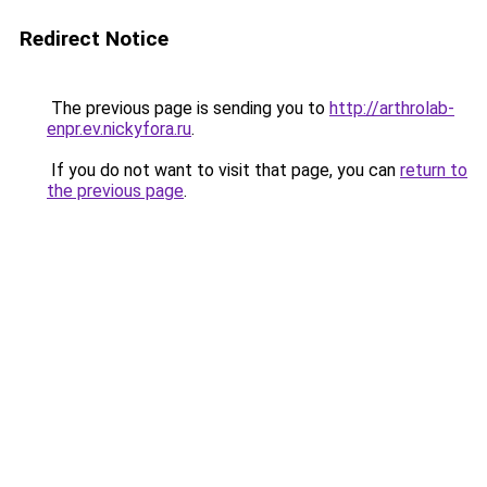
Redirect Notice
The previous page is sending you to
http://arthrolab-
enpr.ev.nickyfora.ru
.
If you do not want to visit that page, you can
return to
the previous page
.