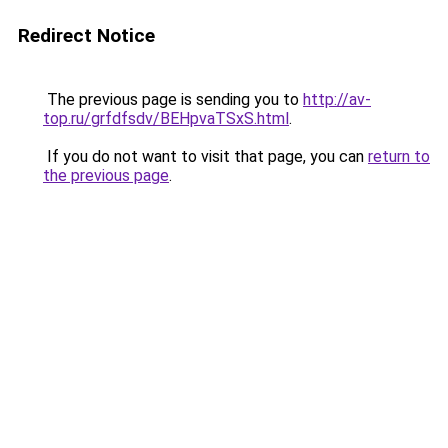
Redirect Notice
The previous page is sending you to
http://av-
top.ru/grfdfsdv/BEHpvaTSxS.html
.
If you do not want to visit that page, you can
return to
the previous page
.