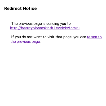
Redirect Notice
The previous page is sending you to
http://beautybloomskinth1.ev.nickyfora.ru
.
If you do not want to visit that page, you can
return to
the previous page
.