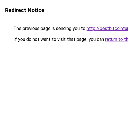
Redirect Notice
The previous page is sending you to
http://bestbitcointu
If you do not want to visit that page, you can
return to t