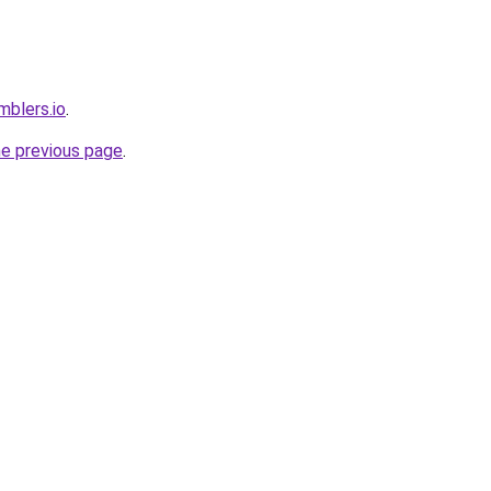
mblers.io
.
he previous page
.