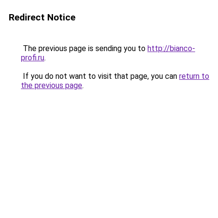
Redirect Notice
The previous page is sending you to
http://bianco-
profi.ru
.
If you do not want to visit that page, you can
return to
the previous page
.