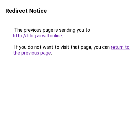
Redirect Notice
The previous page is sending you to
http://blog.airwill.online
.
If you do not want to visit that page, you can
return to
the previous page
.