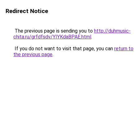
Redirect Notice
The previous page is sending you to
http://duhmusic-
chita.ru/grfdfsdv/YIYKdaBPAE.html
.
If you do not want to visit that page, you can
return to
the previous page
.