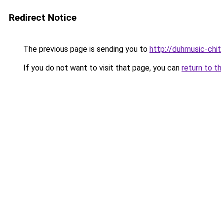
Redirect Notice
The previous page is sending you to
http://duhmusic-chi
If you do not want to visit that page, you can
return to t