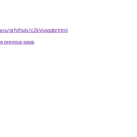
ta.ru/grfdfsdv/cZkVoqggbr.html
.
he previous page
.