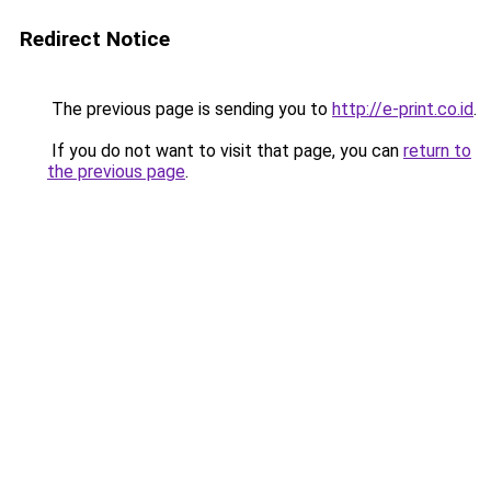
Redirect Notice
The previous page is sending you to
http://e-print.co.id
.
If you do not want to visit that page, you can
return to
the previous page
.