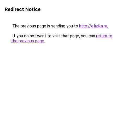
Redirect Notice
The previous page is sending you to
http://efizika.ru
.
If you do not want to visit that page, you can
return to
the previous page
.