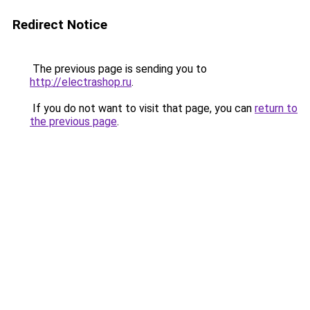
Redirect Notice
The previous page is sending you to
http://electrashop.ru
.
If you do not want to visit that page, you can
return to
the previous page
.