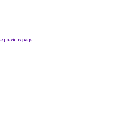
he previous page
.