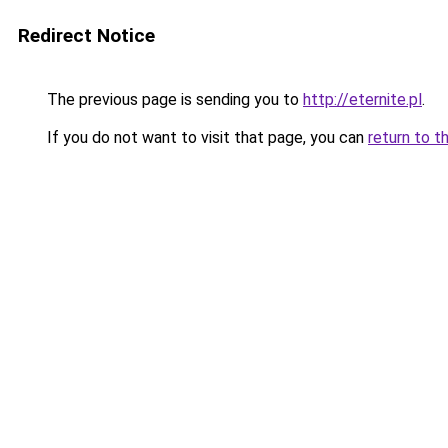
Redirect Notice
The previous page is sending you to
http://eternite.pl
.
If you do not want to visit that page, you can
return to t