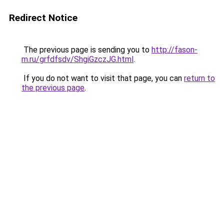
Redirect Notice
The previous page is sending you to
http://fason-
m.ru/grfdfsdv/ShgiGzczJG.html
.
If you do not want to visit that page, you can
return to
the previous page
.