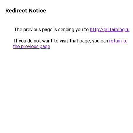
Redirect Notice
The previous page is sending you to
http://guitarblog.ru
.
If you do not want to visit that page, you can
return to
the previous page
.