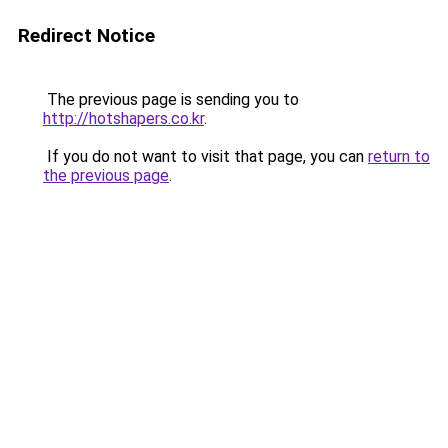
Redirect Notice
The previous page is sending you to
http://hotshapers.co.kr
.
If you do not want to visit that page, you can
return to
the previous page
.