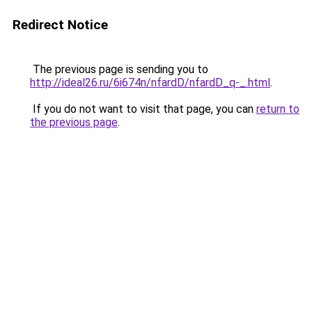
Redirect Notice
The previous page is sending you to
http://ideal26.ru/6i674n/nfardD/nfardD_q-_.html
.
If you do not want to visit that page, you can
return to
the previous page
.