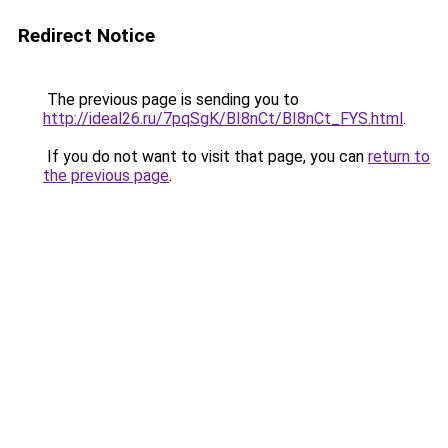
Redirect Notice
The previous page is sending you to
http://ideal26.ru/7pqSgK/BI8nCt/BI8nCt_FYS.html
.
If you do not want to visit that page, you can
return to
the previous page
.